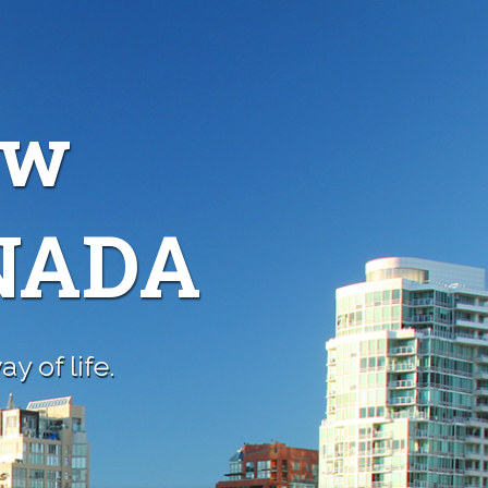
ew
ANADA
y of life.