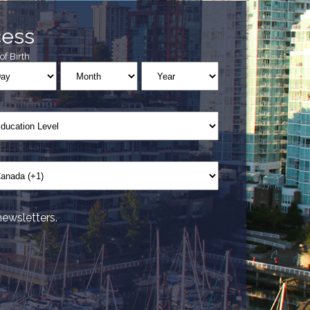
cess
of Birth
newsletters.