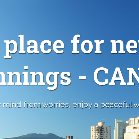
 place for n
nnings - C
 mind from worries, enjoy a peaceful wa