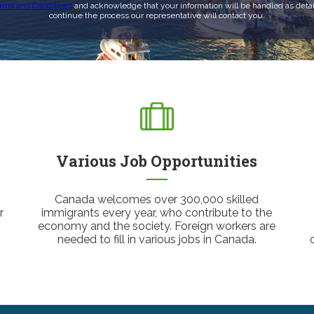
rms and Conditions
and acknowledge that your information will be handled as detai
continue the process our representative will contact you.
Various Job Opportunities
Canada welcomes over 300,000 skilled
r
immigrants every year, who contribute to the
economy and the society. Foreign workers are
needed to fill in various jobs in Canada.