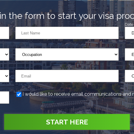
l in the form to start your visa pro
Date 
I would like to receive email communications and 
START HERE