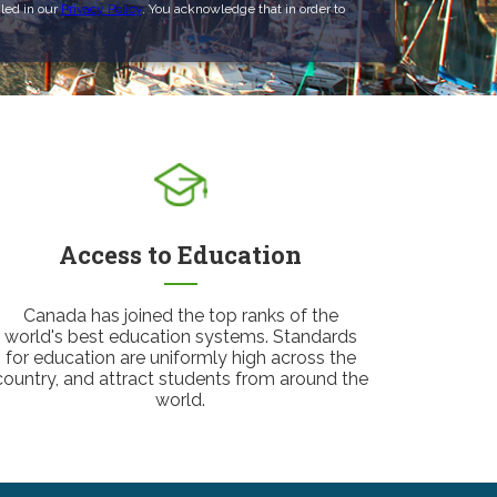
led in our
Privacy Policy
. You acknowledge that in order to
Access to Education
Canada has joined the top ranks of the
world's best education systems. Standards
for education are uniformly high across the
country, and attract students from around the
world.