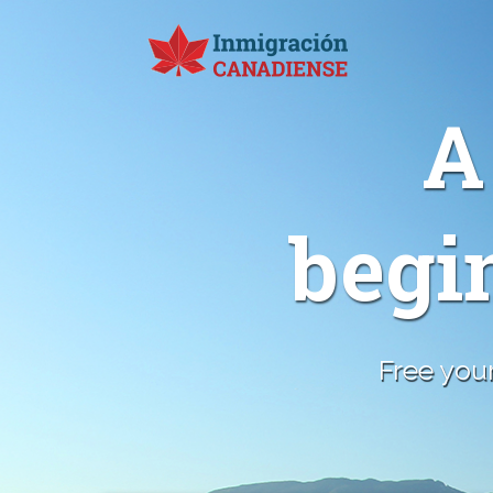
A
begi
Free your