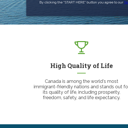
By clicking the "START HERE" button you agree to our
Te
High Quality of Life
Canada is among the world's most
immigrant-friendly nations and stands out fo
its quality of life, including prosperity,
freedom, safety, and life expectancy.